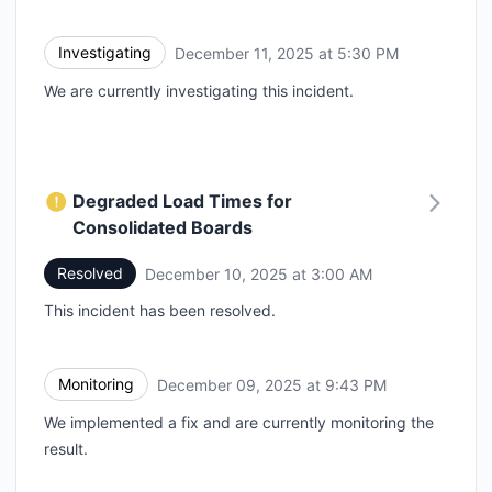
Investigating
December 11, 2025 at 5:30 PM
UTC
We are currently investigating this incident.
Degraded Load Times for
Consolidated Boards
Resolved
December 10, 2025 at 3:00 AM
UTC
This incident has been resolved.
Monitoring
December 09, 2025 at 9:43 PM
UTC
We implemented a fix and are currently monitoring the
result.