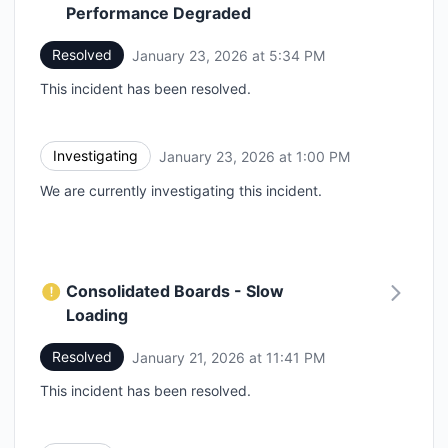
Performance Degraded
Resolved
January 23, 2026 at 5:34 PM
UTC
This incident has been resolved.
Investigating
January 23, 2026 at 1:00 PM
UTC
We are currently investigating this incident.
Consolidated Boards - Slow
Loading
Resolved
January 21, 2026 at 11:41 PM
UTC
This incident has been resolved.