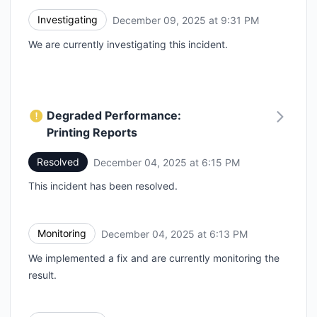
Investigating
December 09, 2025 at 9:31 PM
UTC
We are currently investigating this incident.
Degraded Performance:
Printing Reports
Resolved
December 04, 2025 at 6:15 PM
UTC
This incident has been resolved.
Monitoring
December 04, 2025 at 6:13 PM
UTC
We implemented a fix and are currently monitoring the
result.