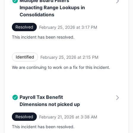
Multiple Board Filters
Impacting Range Lookups in
Consolidations
Resolved
February 25, 2026 at 3:17 PM
UTC
This incident has been resolved.
Identified
February 25, 2026 at 2:15 PM
UTC
We are continuing to work on a fix for this incident.
Payroll Tax Benefit
Dimensions not picked up
Resolved
February 21, 2026 at 3:38 AM
UTC
This incident has been resolved.