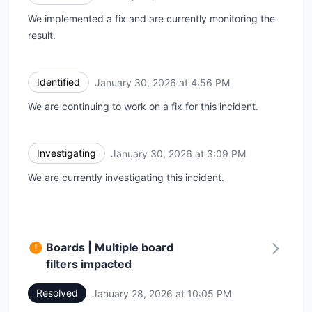
We implemented a fix and are currently monitoring the
result.
Identified
January 30, 2026 at 4:56 PM
UTC
We are continuing to work on a fix for this incident.
Investigating
January 30, 2026 at 3:09 PM
UTC
We are currently investigating this incident.
Boards | Multiple board
filters impacted
Resolved
January 28, 2026 at 10:05 PM
UTC