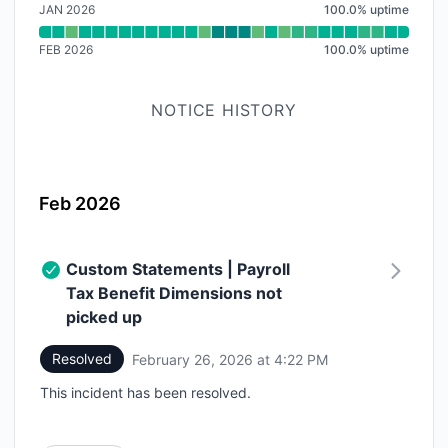
JAN 2026
100.0
%
uptime
FEB 2026
100.0
%
uptime
NOTICE HISTORY
Feb 2026
Custom Statements | Payroll
Tax Benefit Dimensions not
picked up
Resolved
February 26, 2026 at 4:22 PM
UTC
This incident has been resolved.