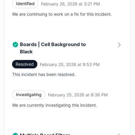
Identified
February 26, 2026 at 3:21 PM
UTC
We are continuing to work on a fix for this incident.
Boards | Cell Background to
Black
Resolved
February 25, 2026 at 9:53 PM
UTC
This incident has been resolved.
Investigating
February 25, 2026 at 8:36 PM
UTC
We are currently investigating this incident.