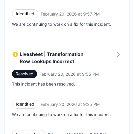
Identified
February 20, 2026 at 9:57 PM
UTC
We are continuing to work on a fix for this incident.
Livesheet | Transformation
Row Lookups Incorrect
Resolved
February 20, 2026 at 9:55 PM
UTC
This incident has been resolved.
Identified
February 20, 2026 at 9:25 PM
UTC
We are continuing to work on a fix for this incident.