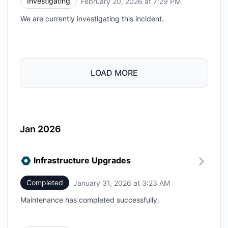
Investigating
February 20, 2026 at 7:29 PM
UTC
We are currently investigating this incident.
LOAD MORE
Jan 2026
Infrastructure Upgrades
Completed
January 31, 2026 at 3:23 AM
UTC
Maintenance has completed successfully.