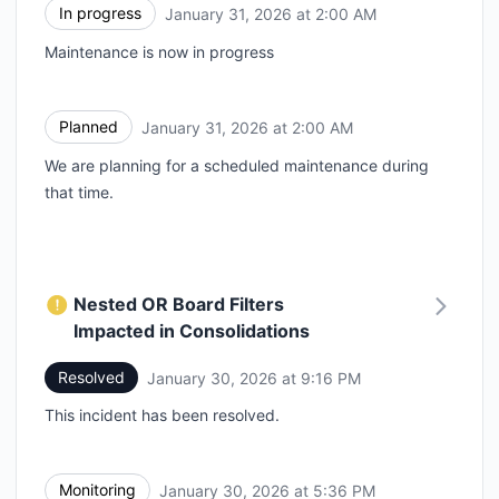
In progress
January 31, 2026 at 2:00 AM
UTC
Maintenance is now in progress
Planned
January 31, 2026 at 2:00 AM
UTC
We are planning for a scheduled maintenance during
that time.
Nested OR Board Filters
Impacted in Consolidations
Resolved
January 30, 2026 at 9:16 PM
UTC
This incident has been resolved.
Monitoring
January 30, 2026 at 5:36 PM
UTC