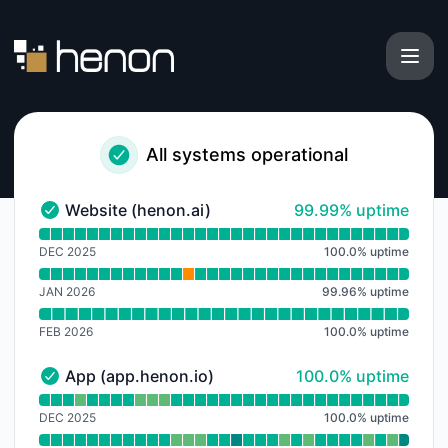
Henon - Notice history
All systems operational
100% - uptime
Website (henon.ai)
99.99% uptime
Website (henon.ai) - Operational
Read uptime graph for Website (henon.ai)
DEC 2025
100.0
%
uptime
JAN 2026
99.96
%
uptime
FEB 2026
100.0
%
uptime
100% - uptime
App (app.henon.io)
100.0% uptime
App (app.henon.io) - Operational
Read uptime graph for App (app.henon.io)
DEC 2025
100.0
%
uptime