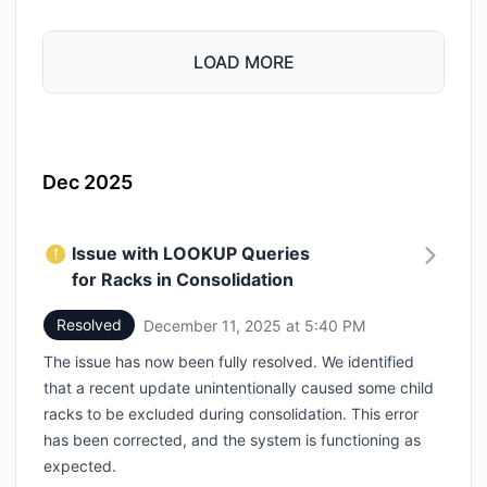
LOAD MORE
Dec 2025
Issue with LOOKUP Queries
for Racks in Consolidation
Resolved
December 11, 2025 at 5:40 PM
UTC
The issue has now been fully resolved. We identified
that a recent update unintentionally caused some child
racks to be excluded during consolidation. This error
has been corrected, and the system is functioning as
expected.