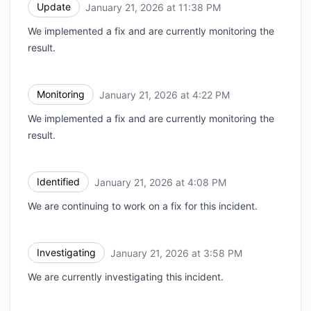
Update
January 21, 2026 at 11:38 PM
UTC
We implemented a fix and are currently monitoring the
result.
Monitoring
January 21, 2026 at 4:22 PM
UTC
We implemented a fix and are currently monitoring the
result.
Identified
January 21, 2026 at 4:08 PM
UTC
We are continuing to work on a fix for this incident.
Investigating
January 21, 2026 at 3:58 PM
UTC
We are currently investigating this incident.