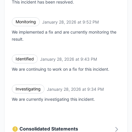
This incident has been resolved.
Monitoring
January 28, 2026 at 9:52 PM
UTC
We implemented a fix and are currently monitoring the
result.
Identified
January 28, 2026 at 9:43 PM
UTC
We are continuing to work on a fix for this incident.
Investigating
January 28, 2026 at 9:34 PM
UTC
We are currently investigating this incident.
Consolidated Statements