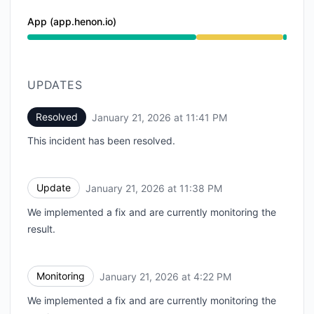
App (app.henon.io)
Degraded performance from 3:58 PM to 11:41 PM
UPDATES
Resolved
January 21, 2026 at 11:41 PM
UTC
This incident has been resolved.
Update
January 21, 2026 at 11:38 PM
UTC
We implemented a fix and are currently monitoring the
result.
Monitoring
January 21, 2026 at 4:22 PM
UTC
We implemented a fix and are currently monitoring the