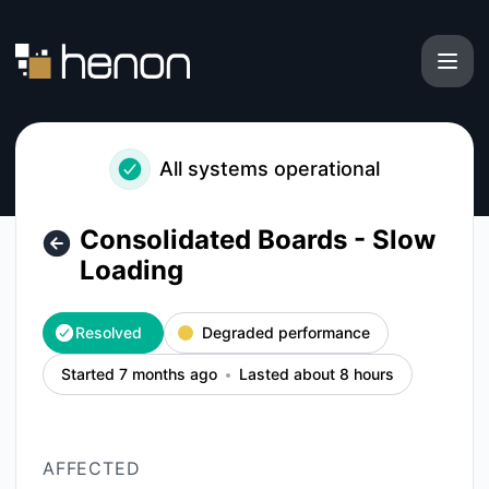
Henon - Consolidated Boards - Slow Loading – Incident det
All systems operational
Consolidated Boards - Slow
Loading
Resolved
Degraded performance
Started 7 months ago
Lasted about 8 hours
AFFECTED