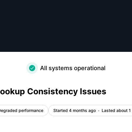
ls
All systems operational
Lookup Consistency Issues
Degraded performance
Started 4 months ago
Lasted about 1