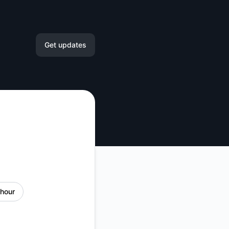
Get updates
Email
Slack
Microsoft Teams
Google Chat
Webhook
 hour
RSS
Atom