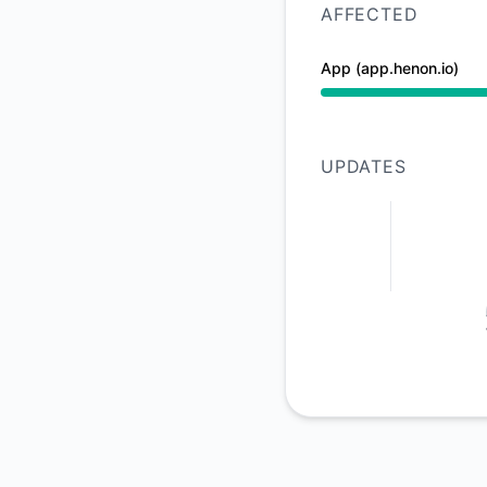
AFFECTED
App (app.henon.io)
Degraded performan
UPDATES