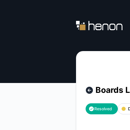
Henon - Boards Lookup Consistency Issues – Incident detai
Boards 
Resolved