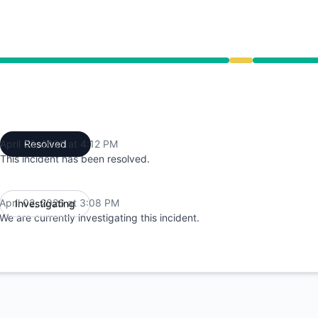
ce from 3:08 PM to 4:12 PM
April 02, 2026 at 4:12 PM
Resolved
UTC
This incident has been resolved.
April 02, 2026 at 3:08 PM
Investigating
UTC
We are currently investigating this incident.